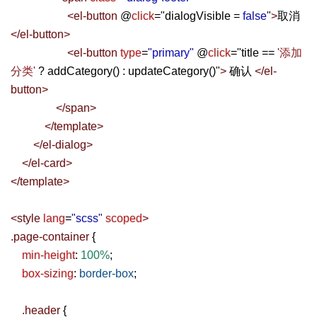
<
el-button
@
click
=
"
dialogVisible =
false
"
>
取消
</
el-button
>
<
el-button
type
=
"primary"
@
click
=
"
title ==
'添加
分类'
? addCategory() : updateCategory()
"
>
确认
</
el-
button
>
</
span
>
</
template
>
</
el-dialog
>
</
el-card
>
</
template
>
<
style
lang
=
"scss"
scoped
>
.page-container
{
min-height
:
100%
;
box-sizing
:
border-box
;
.header
{