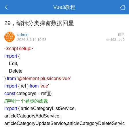
Vue3教程
29，编辑分类弹窗数据回显
admin
楼主
2026-3-6 14:10:58
463
0
<
script
setup
>
import
{
Edit,
Delete
}
from
'@element-plus/icons-vue'
import
{ ref }
from
'vue'
const
categorys = ref([])
//声明一个异步的函数
import
{ articleCategoryListService,
articleCategoryAddService,
articleCategoryUpdateService,articleCategoryDeleteServic