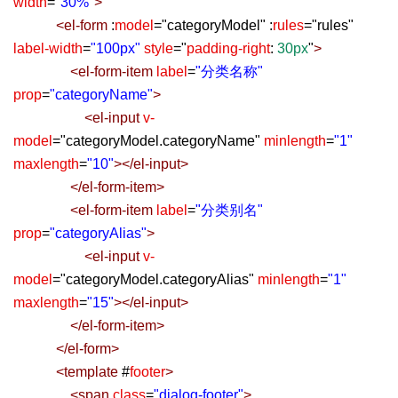
width
=
"30%"
>
<
el-form
:
model
=
"
categoryModel
"
:
rules
=
"
rules
"
label-width
=
"100px"
style
=
"
padding-right
:
30px
"
>
<
el-form-item
label
=
"分类名称"
prop
=
"categoryName"
>
<
el-input
v-
model
=
"
categoryModel.categoryName
"
minlength
=
"1"
maxlength
=
"10"
></
el-input
>
</
el-form-item
>
<
el-form-item
label
=
"分类别名"
prop
=
"categoryAlias"
>
<
el-input
v-
model
=
"
categoryModel.categoryAlias
"
minlength
=
"1"
maxlength
=
"15"
></
el-input
>
</
el-form-item
>
</
el-form
>
<
template
#
footer
>
<
span
class
=
"dialog-footer"
>