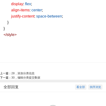
display
:
flex
;
align-items
:
center
;
justify-content
:
space-between
;
}
}
</
style
>
上一篇：
28，添加分类信息
下一篇：
30，编辑分类提交数据
全部回复
看全部
倒序浏览