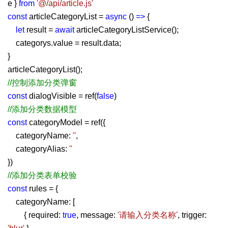
e }
from
'@/api/article.js'
const
articleCategoryList =
async
()
=>
{
let
result =
await
articleCategoryListService();
categorys.value = result.data;
}
articleCategoryList();
//控制添加分类弹窗
const
dialogVisible = ref(
false
)
//添加分类数据模型
const
categoryModel = ref({
categoryName:
''
,
categoryAlias:
''
})
//添加分类表单校验
const
rules = {
categoryName: [
{ required:
true
, message:
'请输入分类名称'
, trigger: