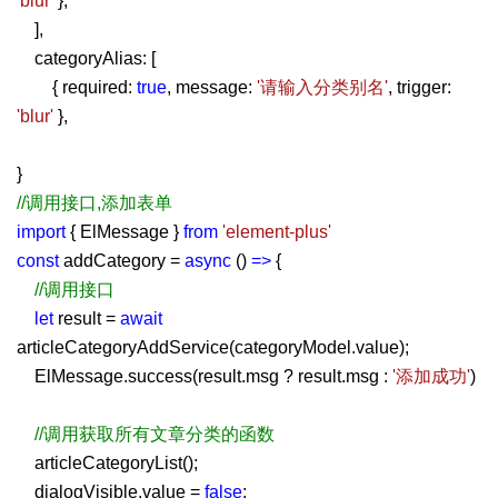
'blur'
},
],
categoryAlias: [
{ required:
true
, message:
'请输入分类别名'
, trigger:
'blur'
},
}
//调用接口,添加表单
import
{ ElMessage }
from
'element-plus'
const
addCategory =
async
()
=>
{
//调用接口
let
result =
await
articleCategoryAddService(categoryModel.value);
ElMessage.success(result.msg ? result.msg :
'添加成功'
)
//调用获取所有文章分类的函数
articleCategoryList();
dialogVisible.value =
false
;