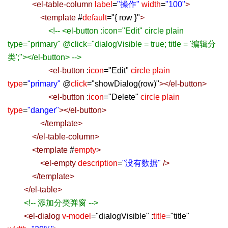
<
el-table-column
label
=
"操作"
width
=
"100"
>
<
template
#
default
=
"
{ row }
"
>
<!-- <el-button :icon="Edit" circle plain
type="primary" @click="dialogVisible = true; title = '编辑分
类';"></el-button> -->
<
el-button
:
icon
=
"
Edit
"
circle
plain
type
=
"primary"
@
click
=
"
showDialog(row)
"
></
el-button
>
<
el-button
:
icon
=
"
Delete
"
circle
plain
type
=
"danger"
></
el-button
>
</
template
>
</
el-table-column
>
<
template
#
empty
>
<
el-empty
description
=
"没有数据"
/>
</
template
>
</
el-table
>
<!-- 添加分类弹窗 -->
<
el-dialog
v-model
=
"
dialogVisible
"
:
title
=
"
title
"