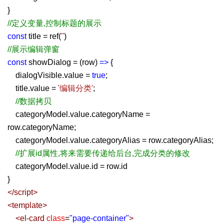
}
//定义变量,控制标题的展示
const
title = ref(
''
)
//展示编辑弹窗
const
showDialog = (row)
=>
{
dialogVisible.value =
true
;
title.value =
'编辑分类'
;
//数据拷贝
categoryModel.value.categoryName =
row.categoryName;
categoryModel.value.categoryAlias = row.categoryAlias;
//扩展id属性,将来需要传递给后台,完成分类的修改
categoryModel.value.id = row.id
}
</
script
>
<
template
>
<
el-card
class
=
"page-container"
>