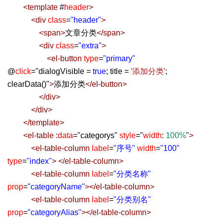
<
template
#
header
>
<
div
class
=
"header"
>
<
span
>
文章分类
</
span
>
<
div
class
=
"extra"
>
<
el-button
type
=
"primary"
@
click
=
"
dialogVisible =
true
; title =
'添加分类'
;
clearData()
"
>
添加分类
</
el-button
>
</
div
>
</
div
>
</
template
>
<
el-table
:
data
=
"
categorys
"
style
=
"
width
:
100%
"
>
<
el-table-column
label
=
"序号"
width
=
"100"
type
=
"index"
>
</
el-table-column
>
<
el-table-column
label
=
"分类名称"
prop
=
"categoryName"
></
el-table-column
>
<
el-table-column
label
=
"分类别名"
prop
=
"categoryAlias"
></
el-table-column
>