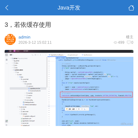
Java开发
3，若依缓存使用
admin
楼主
2026-3-12 15:02:11
499
0