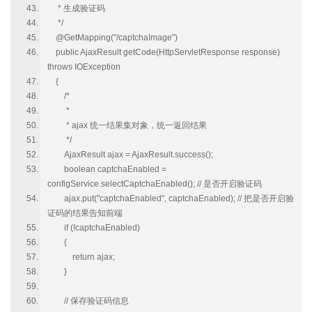
* 生成验证码
*/
@GetMapping("/captchaImage")
public AjaxResult getCode(HttpServletResponse response)
throws IOException
{
/*
*
* ajax 统一结果集对象，统一返回结果
*/
AjaxResult ajax = AjaxResult.success();
boolean captchaEnabled =
configService.selectCaptchaEnabled(); // 是否开启验证码
ajax.put("captchaEnabled", captchaEnabled); // 把是否开启验
证码的结果告知前端
if (!captchaEnabled)
{
return ajax;
}
// 保存验证码信息