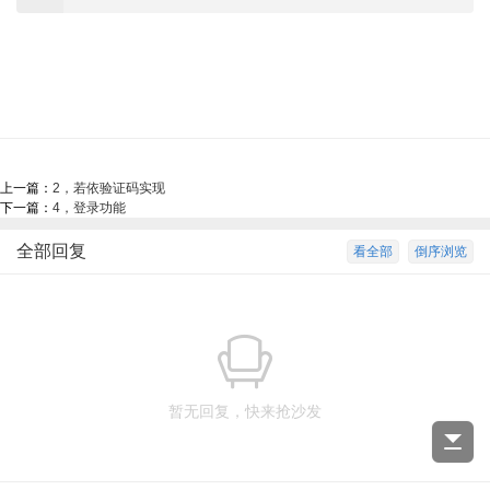
上一篇：
2，若依验证码实现
下一篇：
4，登录功能
全部回复
看全部
倒序浏览
暂无回复，快来抢沙发