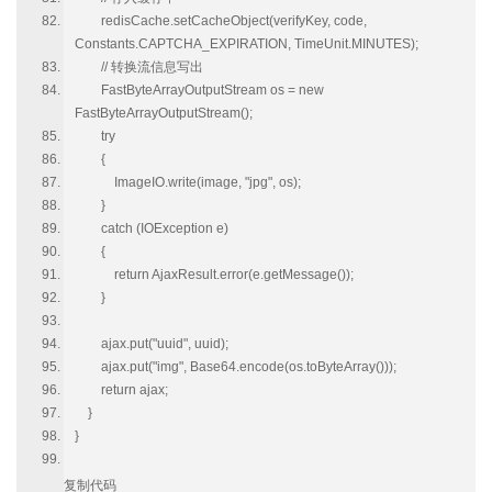
redisCache.setCacheObject(verifyKey, code,
Constants.CAPTCHA_EXPIRATION, TimeUnit.MINUTES);
// 转换流信息写出
FastByteArrayOutputStream os = new
FastByteArrayOutputStream();
try
{
ImageIO.write(image, "jpg", os);
}
catch (IOException e)
{
return AjaxResult.error(e.getMessage());
}
ajax.put("uuid", uuid);
ajax.put("img", Base64.encode(os.toByteArray()));
return ajax;
}
}
复制代码