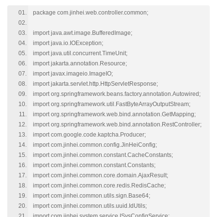
package com.jinhei.web.controller.common;
import java.awt.image.BufferedImage;
import java.io.IOException;
import java.util.concurrent.TimeUnit;
import jakarta.annotation.Resource;
import javax.imageio.ImageIO;
import jakarta.servlet.http.HttpServletResponse;
import org.springframework.beans.factory.annotation.Autowired;
import org.springframework.util.FastByteArrayOutputStream;
import org.springframework.web.bind.annotation.GetMapping;
import org.springframework.web.bind.annotation.RestController;
import com.google.code.kaptcha.Producer;
import com.jinhei.common.config.JinHeiConfig;
import com.jinhei.common.constant.CacheConstants;
import com.jinhei.common.constant.Constants;
import com.jinhei.common.core.domain.AjaxResult;
import com.jinhei.common.core.redis.RedisCache;
import com.jinhei.common.utils.sign.Base64;
import com.jinhei.common.utils.uuid.IdUtils;
import com.jinhei.system.service.ISysConfigService;