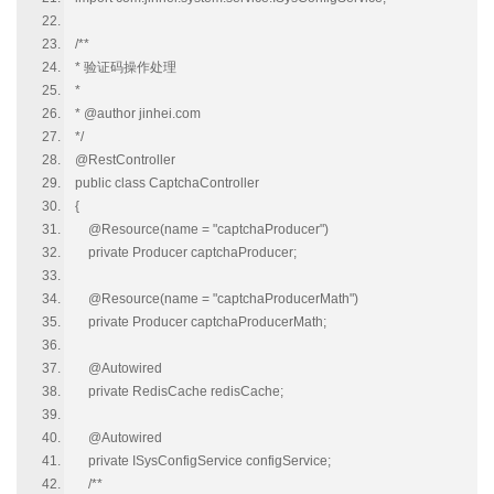
/**
* 验证码操作处理
*
* @author jinhei.com
*/
@RestController
public class CaptchaController
{
@Resource(name = "captchaProducer")
private Producer captchaProducer;
@Resource(name = "captchaProducerMath")
private Producer captchaProducerMath;
@Autowired
private RedisCache redisCache;
@Autowired
private ISysConfigService configService;
/**