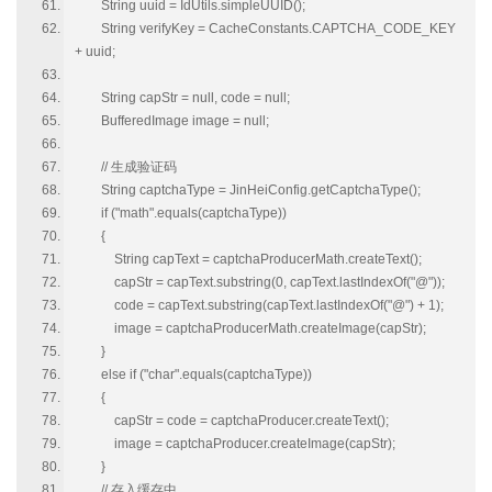
String uuid = IdUtils.simpleUUID();
String verifyKey = CacheConstants.CAPTCHA_CODE_KEY
+ uuid;
String capStr = null, code = null;
BufferedImage image = null;
// 生成验证码
String captchaType = JinHeiConfig.getCaptchaType();
if ("math".equals(captchaType))
{
String capText = captchaProducerMath.createText();
capStr = capText.substring(0, capText.lastIndexOf("@"));
code = capText.substring(capText.lastIndexOf("@") + 1);
image = captchaProducerMath.createImage(capStr);
}
else if ("char".equals(captchaType))
{
capStr = code = captchaProducer.createText();
image = captchaProducer.createImage(capStr);
}
// 存入缓存中