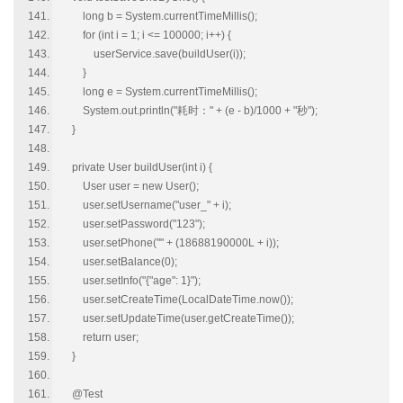
long b = System.currentTimeMillis();
for (int i = 1; i <= 100000; i++) {
userService.save(buildUser(i));
}
long e = System.currentTimeMillis();
System.out.println("耗时：" + (e - b)/1000 + "秒");
}
private User buildUser(int i) {
User user = new User();
user.setUsername("user_" + i);
user.setPassword("123");
user.setPhone("" + (18688190000L + i));
user.setBalance(0);
user.setInfo("{"age": 1}");
user.setCreateTime(LocalDateTime.now());
user.setUpdateTime(user.getCreateTime());
return user;
}
@Test