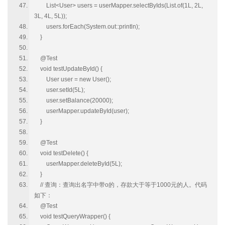
List<User> users = userMapper.selectByIds(List.of(1L, 2L,
3L, 4L, 5L));
users.forEach(System.out::println);
}
@Test
void testUpdateById() {
User user = new User();
user.setId(5L);
user.setBalance(20000);
userMapper.updateById(user);
}
@Test
void testDelete() {
userMapper.deleteById(5L);
}
// 查询：查询出名字中带o的，存款大于等于1000元的人。代码
如下：
@Test
void testQueryWrapper() {