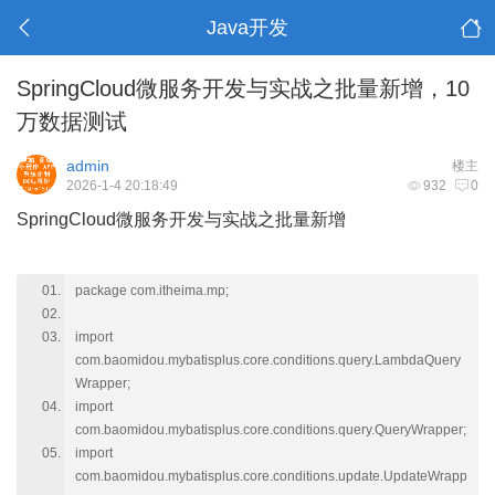
Java开发
SpringCloud微服务开发与实战之批量新增，10
万数据测试
admin
楼主
2026-1-4 20:18:49
932
0
SpringCloud微服务开发与实战之批量新增
package com.itheima.mp;
import
com.baomidou.mybatisplus.core.conditions.query.LambdaQuery
Wrapper;
import
com.baomidou.mybatisplus.core.conditions.query.QueryWrapper;
import
com.baomidou.mybatisplus.core.conditions.update.UpdateWrapp