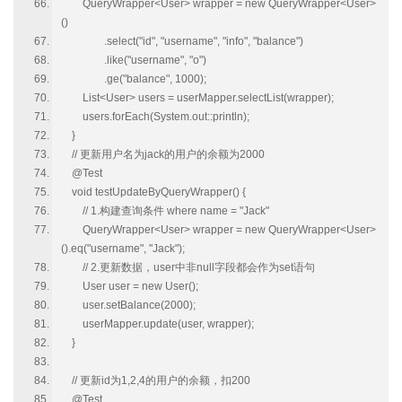
QueryWrapper<User> wrapper = new QueryWrapper<User>
()
.select("id", "username", "info", "balance")
.like("username", "o")
.ge("balance", 1000);
List<User> users = userMapper.selectList(wrapper);
users.forEach(System.out::println);
}
// 更新用户名为jack的用户的余额为2000
@Test
void testUpdateByQueryWrapper() {
// 1.构建查询条件 where name = "Jack"
QueryWrapper<User> wrapper = new QueryWrapper<User>
().eq("username", "Jack");
// 2.更新数据，user中非null字段都会作为set语句
User user = new User();
user.setBalance(2000);
userMapper.update(user, wrapper);
}
// 更新id为1,2,4的用户的余额，扣200
@Test