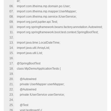
er;
import com.itheima.mp.domain.po.User;
import com.itheima.mp.mapper.UserMapper;
import com.itheima.mp.service.IUserService;
import org.junit.jupiter.api.Test;
import org.springframework.beans.factory.annotation.Autowired;
import org.springframework.boot.test.context.SpringBootTest;
import java.time.LocalDateTime;
import java.util.ArrayList;
import java.util.List;
@SpringBootTest
class MpDemoApplicationTests {
@Autowired
private UserMapper userMapper;
@Autowired
private IUserService userService;
@Test
void testInsert() {