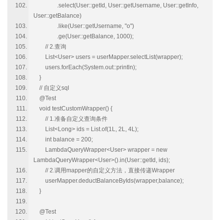
.select(User::getId, User::getUsername, User::getInfo,
User::getBalance)
.like(User::getUsername, "o")
.ge(User::getBalance, 1000);
// 2.查询
List<User> users = userMapper.selectList(wrapper);
users.forEach(System.out::println);
}
// 自定义sql
@Test
void testCustomWrapper() {
// 1.准备自定义查询条件
List<Long> ids = List.of(1L, 2L, 4L);
int balance = 200;
LambdaQueryWrapper<User> wrapper = new
LambdaQueryWrapper<User>().in(User::getId, ids);
// 2.调用mapper的自定义方法，直接传递Wrapper
userMapper.deductBalanceByIds(wrapper,balance);
}
@Test