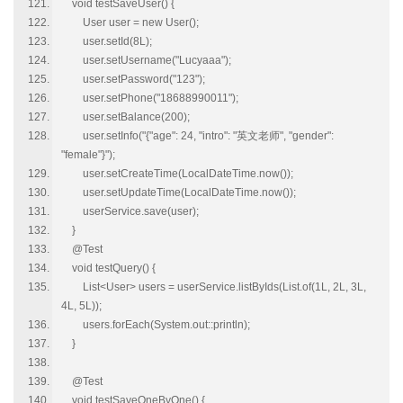
void testSaveUser() {
User user = new User();
user.setId(8L);
user.setUsername("Lucyaaa");
user.setPassword("123");
user.setPhone("18688990011");
user.setBalance(200);
user.setInfo("{"age": 24, "intro": "英文老师", "gender":
"female"}");
user.setCreateTime(LocalDateTime.now());
user.setUpdateTime(LocalDateTime.now());
userService.save(user);
}
@Test
void testQuery() {
List<User> users = userService.listByIds(List.of(1L, 2L, 3L,
4L, 5L));
users.forEach(System.out::println);
}
@Test
void testSaveOneByOne() {