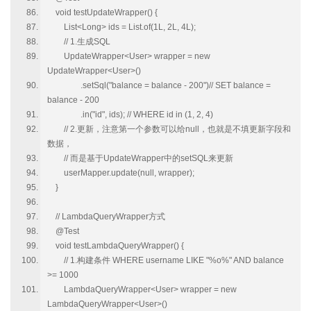
void testUpdateWrapper() {
List<Long> ids = List.of(1L, 2L, 4L);
// 1.生成SQL
UpdateWrapper<User> wrapper = new
UpdateWrapper<User>()
.setSql("balance = balance - 200")// SET balance =
balance - 200
.in("id", ids); // WHERE id in (1, 2, 4)
// 2.更新，注意第一个参数可以给null，也就是不填更新字段和
数据，
// 而是基于UpdateWrapper中的setSQL来更新
userMapper.update(null, wrapper);
}
// LambdaQueryWrapper方式
@Test
void testLambdaQueryWrapper() {
// 1.构建条件 WHERE username LIKE "%o%" AND balance
>= 1000
LambdaQueryWrapper<User> wrapper = new
LambdaQueryWrapper<User>()