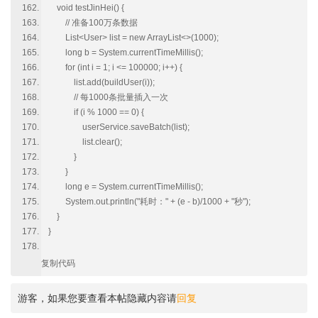
void testJinHei() {
// 准备100万条数据
List<User> list = new ArrayList<>(1000);
long b = System.currentTimeMillis();
for (int i = 1; i <= 100000; i++) {
list.add(buildUser(i));
// 每1000条批量插入一次
if (i % 1000 == 0) {
userService.saveBatch(list);
list.clear();
}
}
long e = System.currentTimeMillis();
System.out.println("耗时：" + (e - b)/1000 + "秒");
}
}
复制代码
游客，如果您要查看本帖隐藏内容请
回复