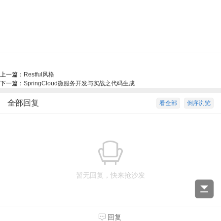
上一篇：
Restful风格
下一篇：
SpringCloud微服务开发与实战之代码生成
全部回复
看全部
倒序浏览
暂无回复，快来抢沙发
回复