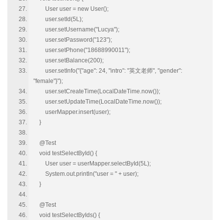
User user = new User();
user.setId(5L);
user.setUsername("Lucya");
user.setPassword("123");
user.setPhone("18688990011");
user.setBalance(200);
user.setInfo("{"age": 24, "intro": "英文老师", "gender":
"female"}");
user.setCreateTime(LocalDateTime.now());
user.setUpdateTime(LocalDateTime.now());
userMapper.insert(user);
}
@Test
void testSelectById() {
User user = userMapper.selectById(5L);
System.out.println("user = " + user);
}
@Test
void testSelectByIds() {