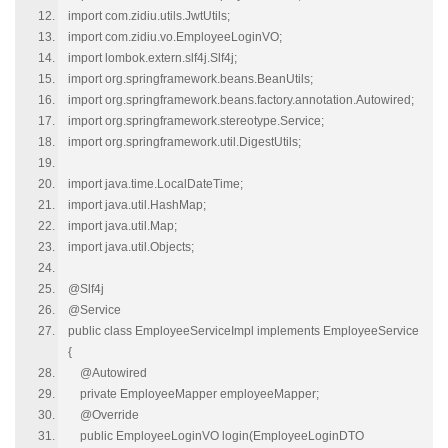
import com.zidiu.utils.JwtUtils;
import com.zidiu.vo.EmployeeLoginVO;
import lombok.extern.slf4j.Slf4j;
import org.springframework.beans.BeanUtils;
import org.springframework.beans.factory.annotation.Autowired;
import org.springframework.stereotype.Service;
import org.springframework.util.DigestUtils;
import java.time.LocalDateTime;
import java.util.HashMap;
import java.util.Map;
import java.util.Objects;
@Slf4j
@Service
public class EmployeeServiceImpl implements EmployeeService
{
@Autowired
private EmployeeMapper employeeMapper;
@Override
public EmployeeLoginVO login(EmployeeLoginDTO