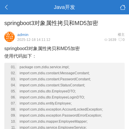
Java开发
springboot3对象属性拷贝和MD5加密
admin
楼主
2025-12-18 14:11:12
1639
0
springboot3对象属性拷贝和MD5加密
使用代码如下：
package com.zidiu.service.impl;
import com.zidiu.constant.MessageConstant;
import com.zidiu.constant.PasswordConstant;
import com.zidiu.constant.StatusConstant;
import com.zidiu.dto.EmployeeDTO;
import com.zidiu.dto.EmployeeLoginDTO;
import com.zidiu.entity.Employee;
import com.zidiu.exception.AccountLockedException;
import com.zidiu.exception.PasswordErrorException;
import com.zidiu.mapper.EmployeeMapper;
import com.zidiu.service.EmployeeService;