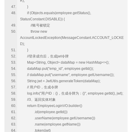
R);
}
if (Objects.equals(employee.getStatus(),
StatusConstant.DISABLE)) {
//账号被锁定
throw new
AccountLockedException(MessageConstant.ACCOUNT_LOCKE
D);
}
//登录成功后，生成jwt令牌
Map<String, Object> dataMap = new HashMap<>();
dataMap.put("emp_id", employee.getId());
// dataMap.put("username", employee.getUsername());
String jwt = JwtUtils.generateToken(dataMap);
// 用户ID，生成令牌
log.info("用户ID：{}，生成令牌为：{}", employee.getId(), jwt);
//3、返回实体对象
return EmployeeLoginVO.builder()
.id(employee.getId())
.userName(employee.getUsername())
.name(employee.getName())
.token(jwt)