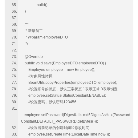
.build();
}
/**
* 新增员工
* @param employeeDTO
*/
@Override
public void save(EmployeeDTO employeeDTO) {
Employee employee = new Employee();
//对象属性拷贝
BeanUtils.copyProperties(employeeDTO, employee);
//设置账号的状态，默认正常状态 1表示正常 0表示锁定
employee.setStatus(StatusConstant.ENABLE);
//设置密码，默认密码123456
employee.setPassword(DigestUtils.md5DigestAsHex(Password
Constant.DEFAULT_PASSWORD.getBytes()));
//设置当前记录的创建时间和修改时间
employee.setCreateTime(LocalDateTime.now());