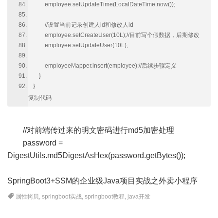
employee.setUpdateTime(LocalDateTime.now());
//设置当前记录创建人id和修改人id
employee.setCreateUser(10L);//目前写个假数据，后期修改
employee.setUpdateUser(10L);
employeeMapper.insert(employee);//后续步骤定义
}
}
复制代码
//对前端传过来的明文密码进行md5加密处理
password =
DigestUtils.md5DigestAsHex(password.getBytes());
SpringBoot3+SSM的企业级Java项目实战之外卖小程序
属性拷贝
,
springboot实战
,
springboot教程
,
java开发