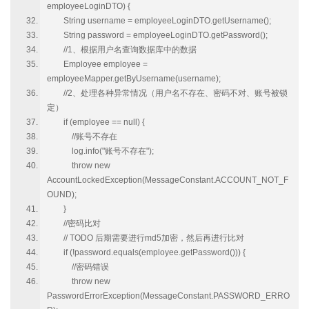
employeeLoginDTO) {
String username = employeeLoginDTO.getUsername();
String password = employeeLoginDTO.getPassword();
//1、根据用户名查询数据库中的数据
Employee employee =
employeeMapper.getByUsername(username);
//2、处理各种异常情况（用户名不存在、密码不对、账号被锁
定）
if (employee == null) {
//账号不存在
log.info("账号不存在");
throw new
AccountLockedException(MessageConstant.ACCOUNT_NOT_F
OUND);
}
//密码比对
// TODO 后期需要进行md5加密，然后再进行比对
if (!password.equals(employee.getPassword())) {
//密码错误
throw new
PasswordErrorException(MessageConstant.PASSWORD_ERRO