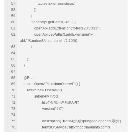
tag.setExtensions(map);
});
}
if(openApi.getPaths()!=null){
openApi.addExtension("x-test123","333");
openApi.getPaths().addExtension("x-
abb",RandomUtil.randomInt(1,100));
}
};
}
@Bean
public OpenAPI customOpenAPI() {
return new OpenAPI()
.info(new Info()
.title("金黑用户系统API")
.version("1.0")
.description( "Knife4j集成springdoc-openapi示例")
.termsOfService("http://doc.xiaominfo.com")