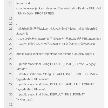
import static
com.fasterxml.jackson.databind.DeserializationFeature.FAIL_ON
_UNKNOWN_PROPERTIES;
/**
* 对象映射器:基于jackson将Java对象转为json，或者将json转为
Java对象
* 将JSON解析为Java对象的过程称为 [从JSON反序列化Java对象]
* 从Java对象生成JSON的过程称为 [序列化Java对象到JSON]
*/
public class JacksonObjectMapper extends ObjectMapper {
public static final String DEFAULT_DATE_FORMAT = "yyyy-
MM-dd";
//public static final String DEFAULT_DATE_TIME_FORMAT =
"yyyy-MM-dd HH:mm:ss";
public static final String DEFAULT_DATE_TIME_FORMAT =
"yyyy-MM-dd HH:mm";
public static final String DEFAULT_TIME_FORMAT =
"HH:mm:ss";