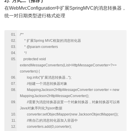
2). 方式二（推荐 )
在WebMvcConfiguration中扩展SpringMVC的消息转换器，
统一对日期类型进行格式处理
/**
* 扩展Spring MVC框架的消息转化器
* @param converters
*/
protected void
extendMessageConverters(List<HttpMessageConverter<?>>
converters) {
log.info("扩展消息转换器...");
//创建一个消息转换器对象
MappingJackson2HttpMessageConverter converter = new
MappingJackson2HttpMessageConverter();
//需要为消息转换器设置一个对象转换器，对象转换器可以将
Java对象序列化为json数据
converter.setObjectMapper(new JacksonObjectMapper());
//将自己的消息转化器加入容器中
converters.add(0,converter);