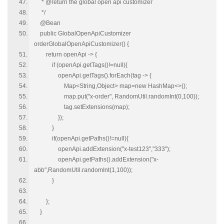
* @return the global open api customizer
*/
@Bean
public GlobalOpenApiCustomizer
orderGlobalOpenApiCustomizer() {
return openApi -> {
if (openApi.getTags()!=null){
openApi.getTags().forEach(tag -> {
Map<String,Object> map=new HashMap<>();
map.put("x-order", RandomUtil.randomInt(0,100));
tag.setExtensions(map);
});
}
if(openApi.getPaths()!=null){
openApi.addExtension("x-test123","333");
openApi.getPaths().addExtension("x-
abb",RandomUtil.randomInt(1,100));
}
};
}