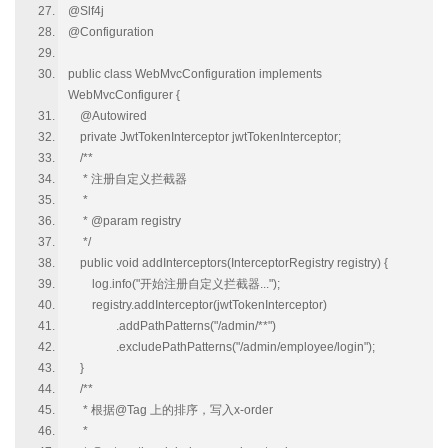
@Slf4j
@Configuration
public class WebMvcConfiguration implements
WebMvcConfigurer {
@Autowired
private JwtTokenInterceptor jwtTokenInterceptor;
/**
* 注册自定义拦截器
*
* @param registry
*/
public void addInterceptors(InterceptorRegistry registry) {
log.info("开始注册自定义拦截器...");
registry.addInterceptor(jwtTokenInterceptor)
.addPathPatterns("/admin/**")
.excludePathPatterns("/admin/employee/login");
}
/**
* 根据@Tag 上的排序，写入x-order
*