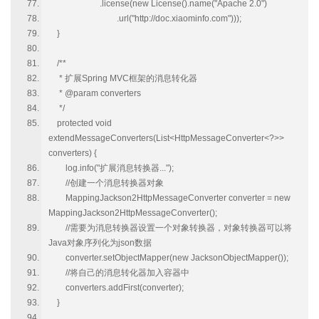
.license(new License().name("Apache 2.0")
.url("http://doc.xiaominfo.com")));
}
/**
* 扩展Spring MVC框架的消息转化器
* @param converters
*/
protected void
extendMessageConverters(List<HttpMessageConverter<?>>
converters) {
log.info("扩展消息转换器...");
//创建一个消息转换器对象
MappingJackson2HttpMessageConverter converter = new
MappingJackson2HttpMessageConverter();
//需要为消息转换器设置一个对象转换器，对象转换器可以将
Java对象序列化为json数据
converter.setObjectMapper(new JacksonObjectMapper());
//将自己的消息转化器加入容器中
converters.addFirst(converter);
}