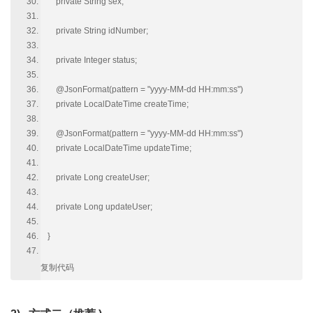
private String sex;
private String idNumber;
private Integer status;
@JsonFormat(pattern = "yyyy-MM-dd HH:mm:ss")
private LocalDateTime createTime;
@JsonFormat(pattern = "yyyy-MM-dd HH:mm:ss")
private LocalDateTime updateTime;
private Long createUser;
private Long updateUser;
}
复制代码