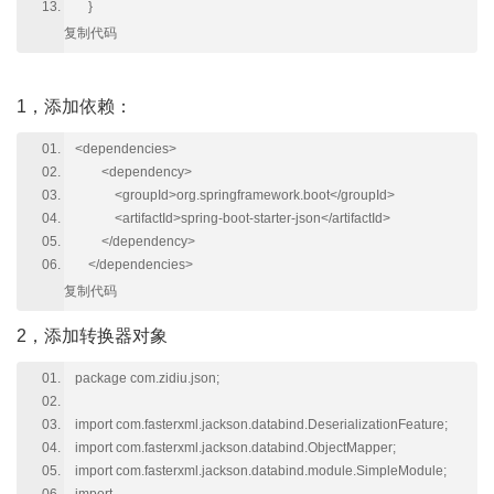
}
复制代码
1，添加依赖：
<dependencies>
<dependency>
<groupId>org.springframework.boot</groupId>
<artifactId>spring-boot-starter-json</artifactId>
</dependency>
</dependencies>
复制代码
2，添加转换器对象
package com.zidiu.json;
import com.fasterxml.jackson.databind.DeserializationFeature;
import com.fasterxml.jackson.databind.ObjectMapper;
import com.fasterxml.jackson.databind.module.SimpleModule;