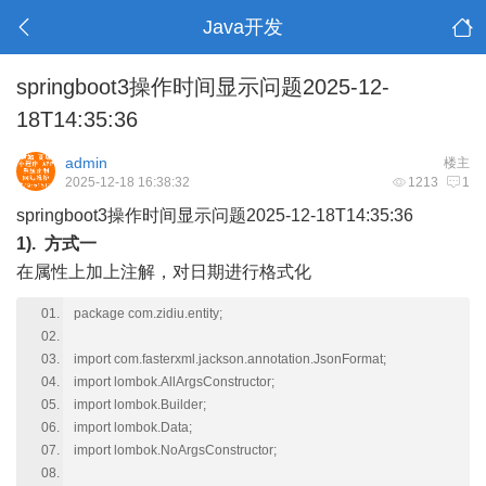
Java开发
springboot3操作时间显示问题2025-12-
18T14:35:36
admin
楼主
2025-12-18 16:38:32
1213
1
springboot3操作时间显示问题2025-12-18T14:35:36
1). 方式一
在属性上加上注解，对日期进行格式化
package com.zidiu.entity;
import com.fasterxml.jackson.annotation.JsonFormat;
import lombok.AllArgsConstructor;
import lombok.Builder;
import lombok.Data;
import lombok.NoArgsConstructor;