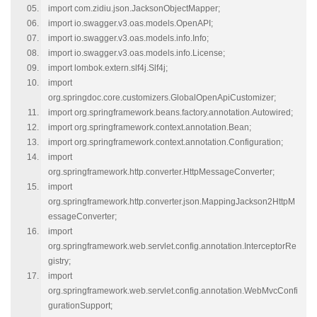
import com.zidiu.json.JacksonObjectMapper;
import io.swagger.v3.oas.models.OpenAPI;
import io.swagger.v3.oas.models.info.Info;
import io.swagger.v3.oas.models.info.License;
import lombok.extern.slf4j.Slf4j;
import
org.springdoc.core.customizers.GlobalOpenApiCustomizer;
import org.springframework.beans.factory.annotation.Autowired;
import org.springframework.context.annotation.Bean;
import org.springframework.context.annotation.Configuration;
import
org.springframework.http.converter.HttpMessageConverter;
import
org.springframework.http.converter.json.MappingJackson2HttpM
essageConverter;
import
org.springframework.web.servlet.config.annotation.InterceptorRe
gistry;
import
org.springframework.web.servlet.config.annotation.WebMvcConfi
gurationSupport;