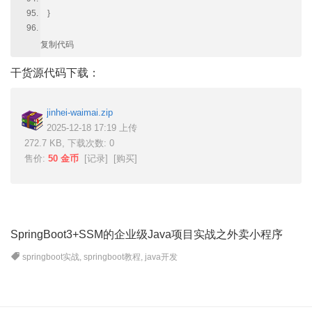
}
复制代码
干货源代码下载：
jinhei-waimai.zip
2025-12-18 17:19 上传
272.7 KB, 下载次数: 0
售价:
50 金币
[
记录
] [
购买
]
SpringBoot3+SSM的企业级Java项目实战之外卖小程序
springboot实战
,
springboot教程
,
java开发