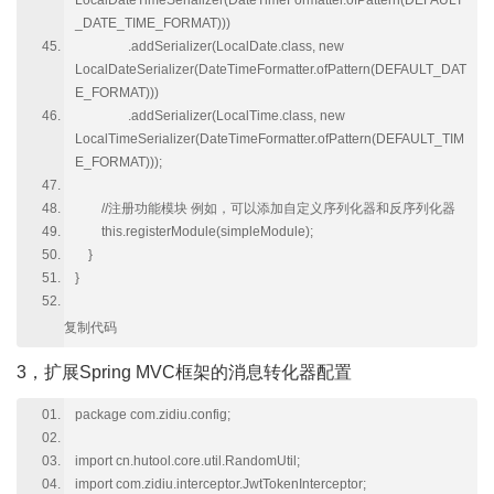
LocalDateTimeSerializer(DateTimeFormatter.ofPattern(DEFAULT
_DATE_TIME_FORMAT)))
.addSerializer(LocalDate.class, new
LocalDateSerializer(DateTimeFormatter.ofPattern(DEFAULT_DAT
E_FORMAT)))
.addSerializer(LocalTime.class, new
LocalTimeSerializer(DateTimeFormatter.ofPattern(DEFAULT_TIM
E_FORMAT)));
//注册功能模块 例如，可以添加自定义序列化器和反序列化器
this.registerModule(simpleModule);
}
}
复制代码
3，扩展Spring MVC框架的消息转化器配置
package com.zidiu.config;
import cn.hutool.core.util.RandomUtil;
import com.zidiu.interceptor.JwtTokenInterceptor;