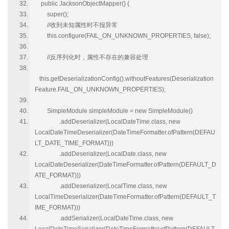
public JacksonObjectMapper() {
super();
//收到未知属性时不报异常
this.configure(FAIL_ON_UNKNOWN_PROPERTIES, false);
//反序列化时，属性不存在的兼容处理
this.getDeserializationConfig().withoutFeatures(Deserialization
Feature.FAIL_ON_UNKNOWN_PROPERTIES);
SimpleModule simpleModule = new SimpleModule()
.addDeserializer(LocalDateTime.class, new
LocalDateTimeDeserializer(DateTimeFormatter.ofPattern(DEFAU
LT_DATE_TIME_FORMAT)))
.addDeserializer(LocalDate.class, new
LocalDateDeserializer(DateTimeFormatter.ofPattern(DEFAULT_D
ATE_FORMAT)))
.addDeserializer(LocalTime.class, new
LocalTimeDeserializer(DateTimeFormatter.ofPattern(DEFAULT_T
IME_FORMAT)))
.addSerializer(LocalDateTime.class, new