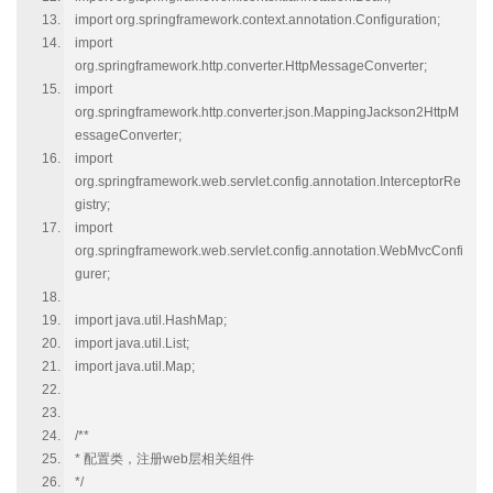
import org.springframework.context.annotation.Configuration;
import
org.springframework.http.converter.HttpMessageConverter;
import
org.springframework.http.converter.json.MappingJackson2HttpM
essageConverter;
import
org.springframework.web.servlet.config.annotation.InterceptorRe
gistry;
import
org.springframework.web.servlet.config.annotation.WebMvcConfi
gurer;
import java.util.HashMap;
import java.util.List;
import java.util.Map;
/**
* 配置类，注册web层相关组件
*/