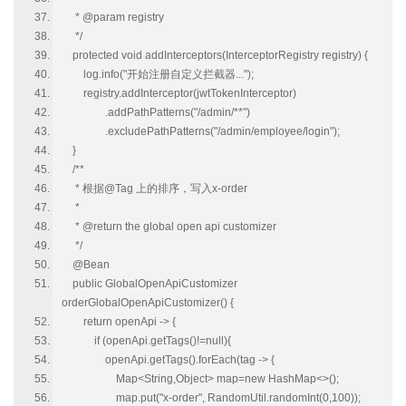
* @param registry
*/
protected void addInterceptors(InterceptorRegistry registry) {
log.info("开始注册自定义拦截器...");
registry.addInterceptor(jwtTokenInterceptor)
.addPathPatterns("/admin/**")
.excludePathPatterns("/admin/employee/login");
}
/**
* 根据@Tag 上的排序，写入x-order
*
* @return the global open api customizer
*/
@Bean
public GlobalOpenApiCustomizer
orderGlobalOpenApiCustomizer() {
return openApi -> {
if (openApi.getTags()!=null){
openApi.getTags().forEach(tag -> {
Map<String,Object> map=new HashMap<>();
map.put("x-order", RandomUtil.randomInt(0,100));