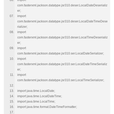
import
com.fasterxml.jackson.datatype.jsr310.deser.LocalDateDeserializ
er;
import
com.fasterxml.jackson.datatype.jsr310.deser.LocalDateTimeDese
rializer;
import
com.fasterxml.jackson.datatype.jsr310.deser.LocalTimeDeserializ
er;
import
com.fasterxml.jackson.datatype.jsr310.ser.LocalDateSerializer;
import
com.fasterxml.jackson.datatype.jsr310.ser.LocalDateTimeSerializ
er;
import
com.fasterxml.jackson.datatype.jsr310.ser.LocalTimeSerializer;
import java.time.LocalDate;
import java.time.LocalDateTime;
import java.time.LocalTime;
import java.time.format.DateTimeFormatter;