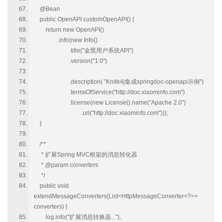
@Bean
public OpenAPI customOpenAPI() {
return new OpenAPI()
.info(new Info()
.title("金黑用户系统API")
.version("1.0")
.description( "Knife4j集成springdoc-openapi示例")
.termsOfService("http://doc.xiaominfo.com")
.license(new License().name("Apache 2.0")
.url("http://doc.xiaominfo.com")));
}
/**
* 扩展Spring MVC框架的消息转化器
* @param converters
*/
public void
extendMessageConverters(List<HttpMessageConverter<?>>
converters) {
log.info("扩展消息转换器...");