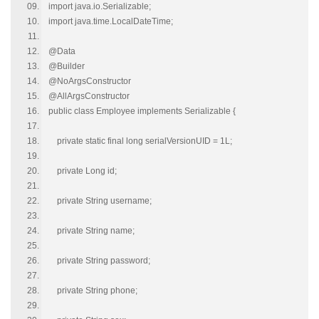
import java.io.Serializable;
import java.time.LocalDateTime;
@Data
@Builder
@NoArgsConstructor
@AllArgsConstructor
public class Employee implements Serializable {
private static final long serialVersionUID = 1L;
private Long id;
private String username;
private String name;
private String password;
private String phone;