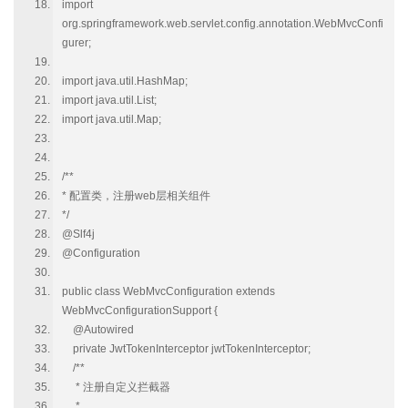
import
org.springframework.web.servlet.config.annotation.WebMvcConfi
gurer;
import java.util.HashMap;
import java.util.List;
import java.util.Map;
/**
* 配置类，注册web层相关组件
*/
@Slf4j
@Configuration
public class WebMvcConfiguration extends
WebMvcConfigurationSupport {
@Autowired
private JwtTokenInterceptor jwtTokenInterceptor;
/**
* 注册自定义拦截器
*