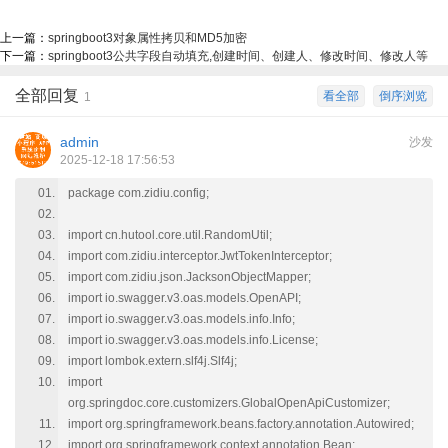
上一篇：
springboot3对象属性拷贝和MD5加密
下一篇：
springboot3公共字段自动填充,创建时间、创建人、修改时间、修改人等
全部回复
看全部
倒序浏览
1
admin
沙发
2025-12-18 17:56:53
package com.zidiu.config;
import cn.hutool.core.util.RandomUtil;
import com.zidiu.interceptor.JwtTokenInterceptor;
import com.zidiu.json.JacksonObjectMapper;
import io.swagger.v3.oas.models.OpenAPI;
import io.swagger.v3.oas.models.info.Info;
import io.swagger.v3.oas.models.info.License;
import lombok.extern.slf4j.Slf4j;
import
org.springdoc.core.customizers.GlobalOpenApiCustomizer;
import org.springframework.beans.factory.annotation.Autowired;
import org.springframework.context.annotation.Bean;