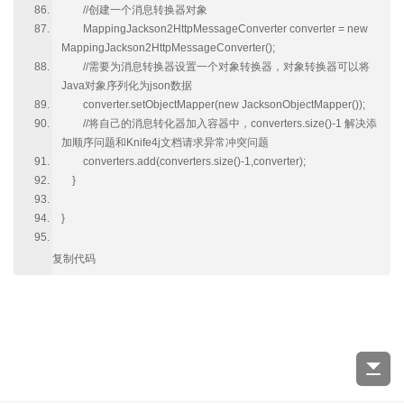
//创建一个消息转换器对象
MappingJackson2HttpMessageConverter converter = new
MappingJackson2HttpMessageConverter();
//需要为消息转换器设置一个对象转换器，对象转换器可以将
Java对象序列化为json数据
converter.setObjectMapper(new JacksonObjectMapper());
//将自己的消息转化器加入容器中，converters.size()-1 解决添
加顺序问题和Knife4j文档请求异常冲突问题
converters.add(converters.size()-1,converter);
}
}
复制代码